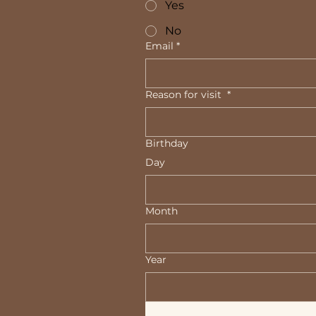
Yes
No
Email
*
Reason for visit
*
Birthday
Day
Month
Year