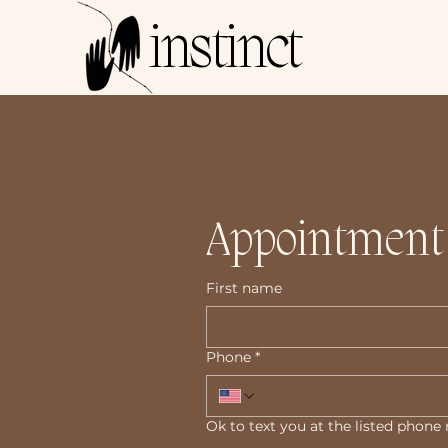
instinct
Appointment
First name
Phone
*
Ok to text you at the listed phon