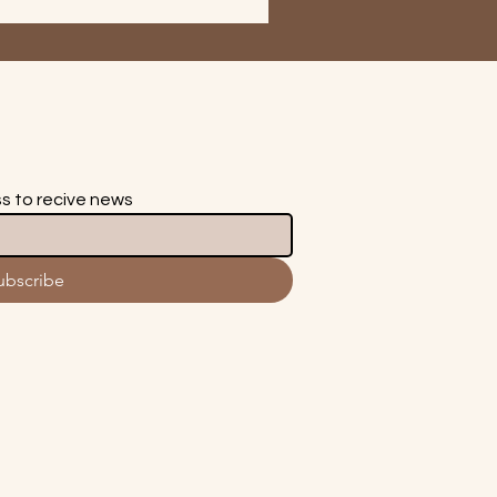
ss to recive news
ubscribe