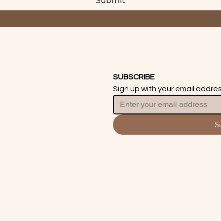
Submit
SUBSCRIBE
Sign up with your email addre
S