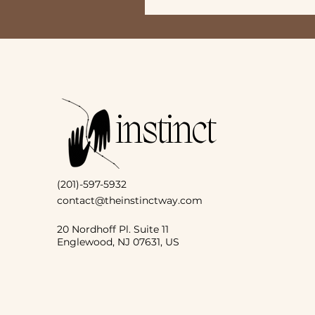
instinct
(201)-597-5932
contact@theinstinctway.com
20 Nordhoff Pl. Suite 11
Englewood, NJ 07631, US