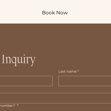
Book Now
 Inquiry
Last name
*
e number?
*